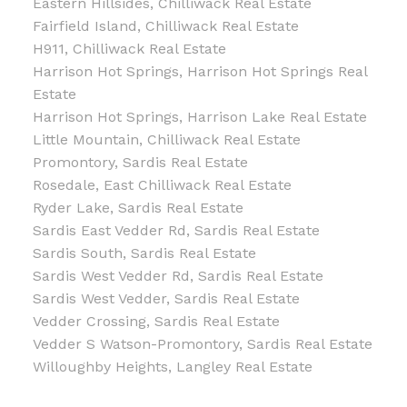
Eastern Hillsides, Chilliwack Real Estate
Fairfield Island, Chilliwack Real Estate
H911, Chilliwack Real Estate
Harrison Hot Springs, Harrison Hot Springs Real
Estate
Harrison Hot Springs, Harrison Lake Real Estate
Little Mountain, Chilliwack Real Estate
Promontory, Sardis Real Estate
Rosedale, East Chilliwack Real Estate
Ryder Lake, Sardis Real Estate
Sardis East Vedder Rd, Sardis Real Estate
Sardis South, Sardis Real Estate
Sardis West Vedder Rd, Sardis Real Estate
Sardis West Vedder, Sardis Real Estate
Vedder Crossing, Sardis Real Estate
Vedder S Watson-Promontory, Sardis Real Estate
Willoughby Heights, Langley Real Estate