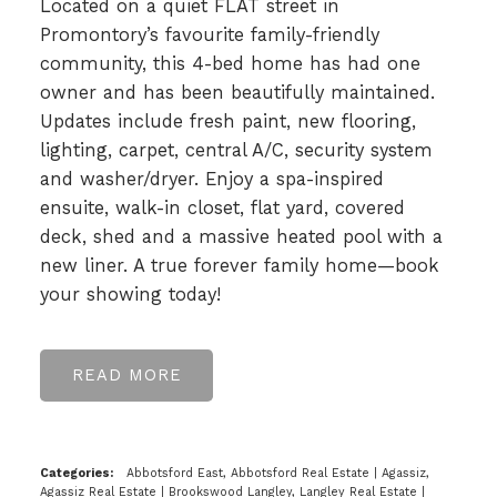
Located on a quiet FLAT street in
Promontory’s favourite family-friendly
community, this 4-bed home has had one
owner and has been beautifully maintained.
Updates include fresh paint, new flooring,
lighting, carpet, central A/C, security system
and washer/dryer. Enjoy a spa-inspired
ensuite, walk-in closet, flat yard, covered
deck, shed and a massive heated pool with a
new liner. A true forever family home—book
your showing today!
READ
Categories:
Abbotsford East, Abbotsford Real Estate
|
Agassiz,
Agassiz Real Estate
|
Brookswood Langley, Langley Real Estate
|