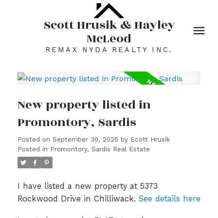
Scott Hrusik & Hayley
McLeod
REMAX NYDA REALTY INC.
New property listed in
Promontory, Sardis
Posted on
September 30, 2025
by
Scott Hrusik
Posted in
Promontory, Sardis Real Estate
I have listed a new property at 5373
Rockwood Drive in Chilliwack.
See details here