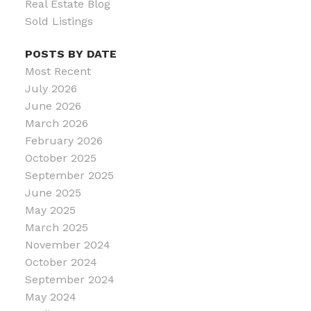
Real Estate Blog
Sold Listings
POSTS BY DATE
Most Recent
July 2026
June 2026
March 2026
February 2026
October 2025
September 2025
June 2025
May 2025
March 2025
November 2024
October 2024
September 2024
May 2024