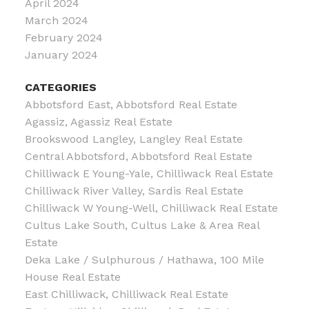
April 2024
March 2024
February 2024
January 2024
CATEGORIES
Abbotsford East, Abbotsford Real Estate
Agassiz, Agassiz Real Estate
Brookswood Langley, Langley Real Estate
Central Abbotsford, Abbotsford Real Estate
Chilliwack E Young-Yale, Chilliwack Real Estate
Chilliwack River Valley, Sardis Real Estate
Chilliwack W Young-Well, Chilliwack Real Estate
Cultus Lake South, Cultus Lake & Area Real
Estate
Deka Lake / Sulphurous / Hathawa, 100 Mile
House Real Estate
East Chilliwack, Chilliwack Real Estate