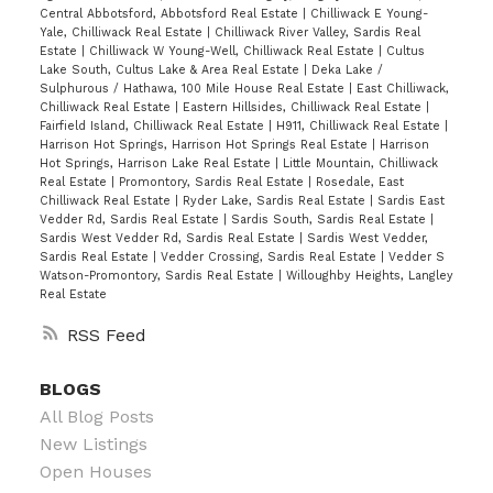
Central Abbotsford, Abbotsford Real Estate
|
Chilliwack E Young-
Yale, Chilliwack Real Estate
|
Chilliwack River Valley, Sardis Real
Estate
|
Chilliwack W Young-Well, Chilliwack Real Estate
|
Cultus
Lake South, Cultus Lake & Area Real Estate
|
Deka Lake /
Sulphurous / Hathawa, 100 Mile House Real Estate
|
East Chilliwack,
Chilliwack Real Estate
|
Eastern Hillsides, Chilliwack Real Estate
|
Fairfield Island, Chilliwack Real Estate
|
H911, Chilliwack Real Estate
|
Harrison Hot Springs, Harrison Hot Springs Real Estate
|
Harrison
Hot Springs, Harrison Lake Real Estate
|
Little Mountain, Chilliwack
Real Estate
|
Promontory, Sardis Real Estate
|
Rosedale, East
Chilliwack Real Estate
|
Ryder Lake, Sardis Real Estate
|
Sardis East
Vedder Rd, Sardis Real Estate
|
Sardis South, Sardis Real Estate
|
Sardis West Vedder Rd, Sardis Real Estate
|
Sardis West Vedder,
Sardis Real Estate
|
Vedder Crossing, Sardis Real Estate
|
Vedder S
Watson-Promontory, Sardis Real Estate
|
Willoughby Heights, Langley
Real Estate
RSS
BLOGS
All Blog Posts
New Listings
Open Houses