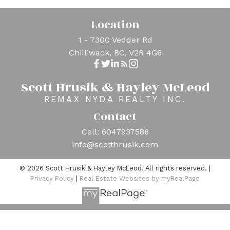
Location
1 - 7300 Vedder Rd
Chilliwack, BC, V2R 4G6
Scott Hrusik & Hayley McLeod
REMAX NYDA REALTY INC.
Contact
Cell:
6047937586
info@scotthrusik.com
© 2026 Scott Hrusik & Hayley McLeod. All rights reserved. |
Privacy Policy
|
Real Estate Websites by myRealPage