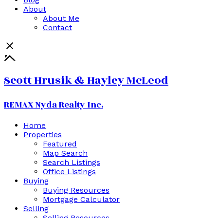
About
About Me
Contact
Scott Hrusik & Hayley McLeod
REMAX Nyda Realty Inc.
Home
Properties
Featured
Map Search
Search Listings
Office Listings
Buying
Buying Resources
Mortgage Calculator
Selling
Selling Resources