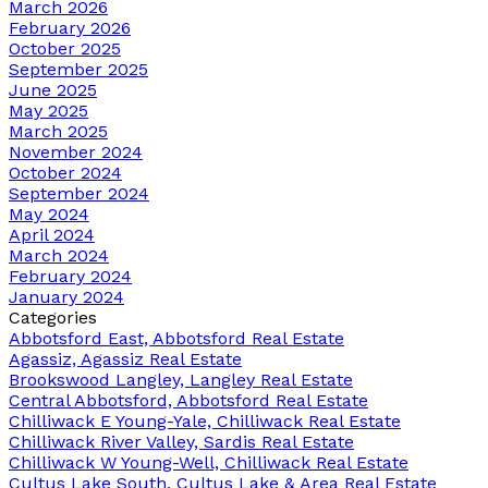
March 2026
February 2026
October 2025
September 2025
June 2025
May 2025
March 2025
November 2024
October 2024
September 2024
May 2024
April 2024
March 2024
February 2024
January 2024
Categories
Abbotsford East, Abbotsford Real Estate
Agassiz, Agassiz Real Estate
Brookswood Langley, Langley Real Estate
Central Abbotsford, Abbotsford Real Estate
Chilliwack E Young-Yale, Chilliwack Real Estate
Chilliwack River Valley, Sardis Real Estate
Chilliwack W Young-Well, Chilliwack Real Estate
Cultus Lake South, Cultus Lake & Area Real Estate