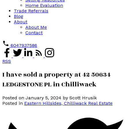
Home Evaluation
Trade Referrals
Blog
About
About Me
Contact
6047937586
RSS
I have sold a property at 42 50634
LEDGESTONE PL in Chilliwack
Posted on
January 5, 2024
by
Scott Hrusik
Posted in
Eastern Hillsides, Chilliwack Real Estate