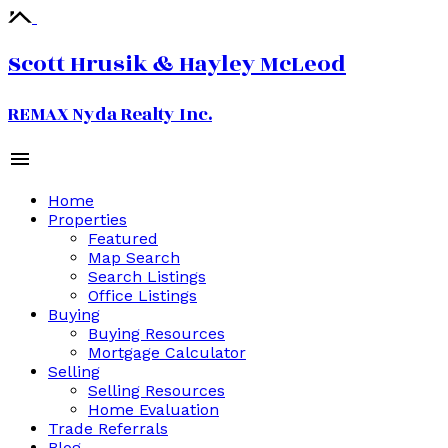
Scott Hrusik & Hayley McLeod
REMAX Nyda Realty Inc.
Home
Properties
Featured
Map Search
Search Listings
Office Listings
Buying
Buying Resources
Mortgage Calculator
Selling
Selling Resources
Home Evaluation
Trade Referrals
Blog