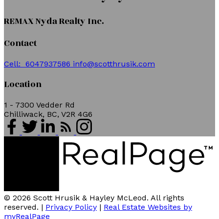
REMAX Nyda Realty Inc.
Contact
Cell:
6047937586
info@scotthrusik.com
Location
1 - 7300 Vedder Rd
Chilliwack, BC, V2R 4G6
© 2026 Scott Hrusik & Hayley McLeod. All rights
reserved. |
Privacy Policy
|
Real Estate Websites by
myRealPage