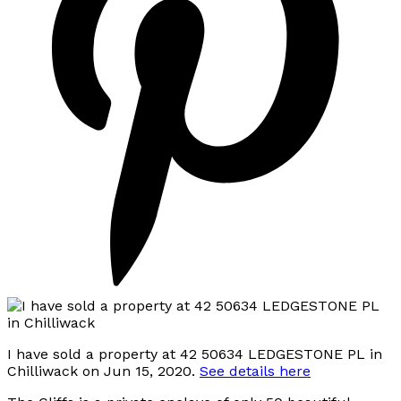
I have sold a property at 42 50634 LEDGESTONE PL in
Chilliwack on Jun 15, 2020.
See details here