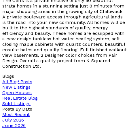
The Cliffs is a private enclave of only 50 beautiful
strata homes in a stunning setting just 8 minutes from
major shopping areas in the growing city of Chilliwack.
A private boulevard access through agricultural lands
is the road into your new community. All homes will be
built to the highest standards of quality, energy
efficiency and beauty. These homes are equipped with
a new design tankless hot water heating system, soft
closing maple cabinets with quartz counters, beautiful
ensuite baths and quality flooring. Full finished walkout
view basements, 2 Designer color choices from Pair
Design. Overall a quality project from K-Squared
Construction Ltd.
Blogs
All Blog Posts
New Listings
Open Houses
Real Estate Blog
Sold Listings
Posts By Date
Most Recent
July 2026
June 2026