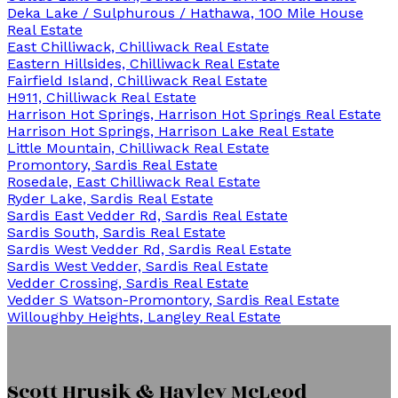
Deka Lake / Sulphurous / Hathawa, 100 Mile House
Real Estate
East Chilliwack, Chilliwack Real Estate
Eastern Hillsides, Chilliwack Real Estate
Fairfield Island, Chilliwack Real Estate
H911, Chilliwack Real Estate
Harrison Hot Springs, Harrison Hot Springs Real Estate
Harrison Hot Springs, Harrison Lake Real Estate
Little Mountain, Chilliwack Real Estate
Promontory, Sardis Real Estate
Rosedale, East Chilliwack Real Estate
Ryder Lake, Sardis Real Estate
Sardis East Vedder Rd, Sardis Real Estate
Sardis South, Sardis Real Estate
Sardis West Vedder Rd, Sardis Real Estate
Sardis West Vedder, Sardis Real Estate
Vedder Crossing, Sardis Real Estate
Vedder S Watson-Promontory, Sardis Real Estate
Willoughby Heights, Langley Real Estate
Scott Hrusik & Hayley McLeod