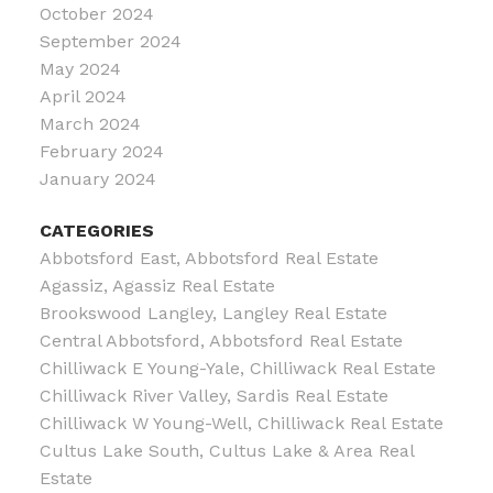
October 2024
September 2024
May 2024
April 2024
March 2024
February 2024
January 2024
CATEGORIES
Abbotsford East, Abbotsford Real Estate
Agassiz, Agassiz Real Estate
Brookswood Langley, Langley Real Estate
Central Abbotsford, Abbotsford Real Estate
Chilliwack E Young-Yale, Chilliwack Real Estate
Chilliwack River Valley, Sardis Real Estate
Chilliwack W Young-Well, Chilliwack Real Estate
Cultus Lake South, Cultus Lake & Area Real
Estate