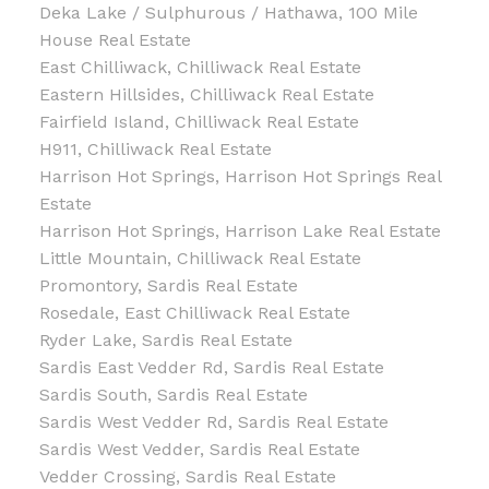
Deka Lake / Sulphurous / Hathawa, 100 Mile
House Real Estate
East Chilliwack, Chilliwack Real Estate
Eastern Hillsides, Chilliwack Real Estate
Fairfield Island, Chilliwack Real Estate
H911, Chilliwack Real Estate
Harrison Hot Springs, Harrison Hot Springs Real
Estate
Harrison Hot Springs, Harrison Lake Real Estate
Little Mountain, Chilliwack Real Estate
Promontory, Sardis Real Estate
Rosedale, East Chilliwack Real Estate
Ryder Lake, Sardis Real Estate
Sardis East Vedder Rd, Sardis Real Estate
Sardis South, Sardis Real Estate
Sardis West Vedder Rd, Sardis Real Estate
Sardis West Vedder, Sardis Real Estate
Vedder Crossing, Sardis Real Estate