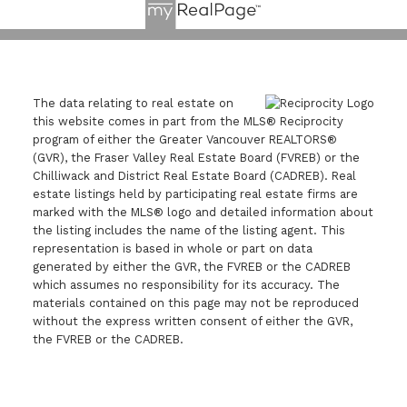
The data relating to real estate on
this website comes in part from the MLS® Reciprocity
program of either the Greater Vancouver REALTORS®
(GVR), the Fraser Valley Real Estate Board (FVREB) or the
Chilliwack and District Real Estate Board (CADREB). Real
estate listings held by participating real estate firms are
marked with the MLS® logo and detailed information about
the listing includes the name of the listing agent. This
representation is based in whole or part on data
generated by either the GVR, the FVREB or the CADREB
which assumes no responsibility for its accuracy. The
materials contained on this page may not be reproduced
without the express written consent of either the GVR,
the FVREB or the CADREB.