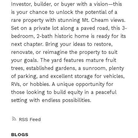
Investor, builder, or buyer with a vision—this
is your chance to unlock the potential of a
rare property with stunning Mt. Cheam views.
Set on a private lot along a paved road, this 3-
bedroom, 2-bath historic home is ready for its
next chapter. Bring your ideas to restore,
renovate, or reimagine the property to suit
your goals. The yard features mature fruit
trees, established gardens, a sunroom, plenty
of parking, and excellent storage for vehicles,
RVs, or hobbies. A unique opportunity for
those looking to build equity in a peaceful
setting with endless possibilities.
RSS
BLOGS