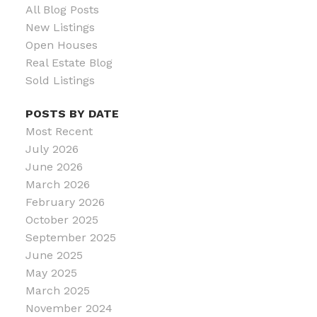
All Blog Posts
New Listings
Open Houses
Real Estate Blog
Sold Listings
POSTS BY DATE
Most Recent
July 2026
June 2026
March 2026
February 2026
October 2025
September 2025
June 2025
May 2025
March 2025
November 2024