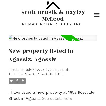
Scott Hrusik & Hayley
McLeod
REMAX NYDA REALTY INC.
New property listed in
Agassiz, Agassiz
Posted on
July 4, 2026
by
Scott Hrusik
Posted in
Agassiz, Agassiz Real Estate
I have listed a new property at 1653 Rosevale
Street in Agassiz.
See details here