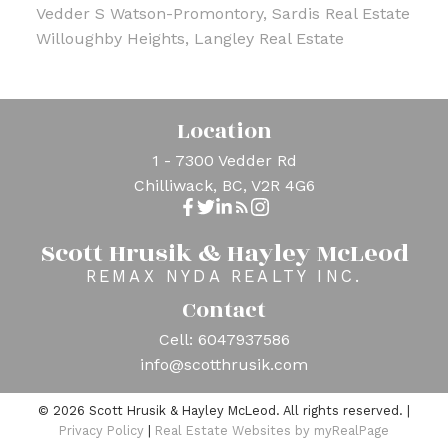
Vedder S Watson-Promontory, Sardis Real Estate
Willoughby Heights, Langley Real Estate
Location
1 - 7300 Vedder Rd
Chilliwack, BC, V2R 4G6
Scott Hrusik & Hayley McLeod
REMAX NYDA REALTY INC.
Contact
Cell:
6047937586
info@scotthrusik.com
© 2026 Scott Hrusik & Hayley McLeod. All rights reserved. |
Privacy Policy
|
Real Estate Websites by myRealPage