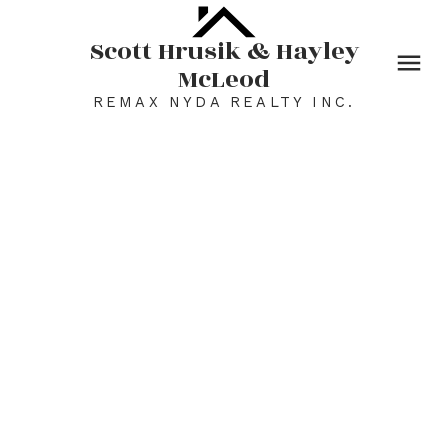
Scott Hrusik & Hayley
McLeod
REMAX NYDA REALTY INC.
46492 Valleyview Road
Promontory
Chilliwack
V2R 5M8
$1,499,000
5
4.0
5,717 sq. ft.
1981